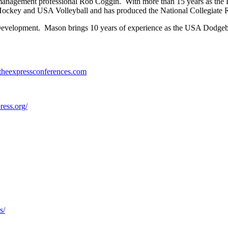
anagement professional Rob Coggin. With more than 15 years as the Di
key and USA Volleyball and has produced the National Collegiate 
evelopment. Mason brings 10 years of experience as the USA Dodgeba
//theexpressconferences.com
press.org/
s/