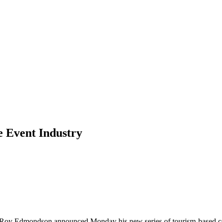
e Event Industry
ive Roy Edmondson announced Monday his new series of tourism-based co