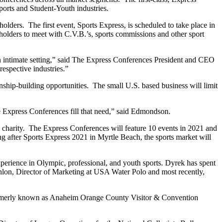
orts and Student-Youth industries.
olders. The first event, Sports Express, is scheduled to take place in
holders to meet with C.V.B.’s, sports commissions and other sport
 an intimate setting,” said The Express Conferences President and CEO
respective industries.”
onship-building opportunities. The small U.S. based business will limit
he Express Conferences fill that need,” said Edmondson.
 to charity. The Express Conferences will feature 10 events in 2021 and
ng after Sports Express 2021 in Myrtle Beach, the sports market will
erience in Olympic, professional, and youth sports. Dyrek has spent
on, Director of Marketing at USA Water Polo and most recently,
, formerly known as Anaheim Orange County Visitor & Convention