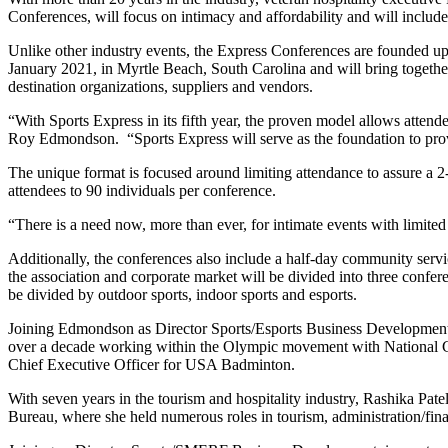
Conferences, will focus on intimacy and affordability and will incl
Unlike other industry events, the Express Conferences are founded upon
January 2021, in Myrtle Beach, South Carolina and will bring together
destination organizations, suppliers and vendors.
“With Sports Express in its fifth year, the proven model allows atten
Roy Edmondson. “Sports Express will serve as the foundation to provide
The unique format is focused around limiting attendance to assure a 2-
attendees to 90 individuals per conference.
“There is a need now, more than ever, for intimate events with limited
Additionally, the conferences also include a half-day community service
the association and corporate market will be divided into three confe
be divided by outdoor sports, indoor sports and esports.
Joining Edmondson as Director Sports/Esports Business Development i
over a decade working within the Olympic movement with National G
Chief Executive Officer for USA Badminton.
With seven years in the tourism and hospitality industry, Rashika P
Bureau, where she held numerous roles in tourism, administration/fina