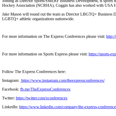
Joining as Director Sports/SMERF Business Development, is sports m
Hockey Association (NCRHA), Coggin has also worked with USA Hoc
Jake Mason will round out the team as Director LBGTQ+ Business D
LGBTQ+ athletic organizations nationwide.
For more information on The Express Conferences please visit:
http:
For more information on Sports Express please visit:
https://sports-ex
Follow The Express Conferences here:
Instagram:
https://www.instagram.com/theexpressconferences/
Facebook:
fb.me/TheExpressConferences
Twitter:
https://twitter.com/xconferences
LinkedIn:
https://www.linkedin.com/company/the-express-conference