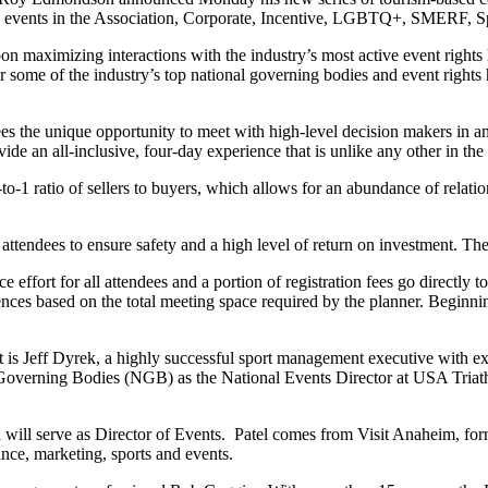
ude events in the Association, Corporate, Incentive, LGBTQ+, SMERF, Sp
 maximizing interactions with the industry’s most active event rights h
 some of the industry’s top national governing bodies and event rights 
dees the unique opportunity to meet with high-level decision makers in
 an all-inclusive, four-day experience that is unlike any other in the 
to-1 ratio of sellers to buyers, which allows for an abundance of relati
 attendees to ensure safety and a high level of return on investment. T
 effort for all attendees and a portion of registration fees go directly
rences based on the total meeting space required by the planner. Beginni
s Jeff Dyrek, a highly successful sport management executive with exp
overning Bodies (NGB) as the National Events Director at USA Triathl
atel will serve as Director of Events. Patel comes from Visit Anaheim
nce, marketing, sports and events.