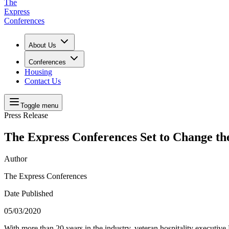
The
Express
Conferences
About Us
Conferences
Housing
Contact Us
Toggle menu
Press Release
The Express Conferences Set to Change th
Author
The Express Conferences
Date Published
05/03/2020
With more than 20 years in the industry, veteran hospitality execut