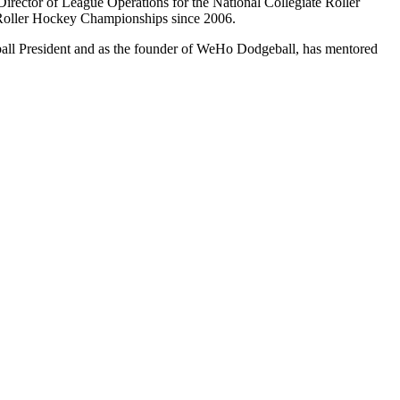
rector of League Operations for the National Collegiate Roller
Roller Hockey Championships since 2006.
ll President and as the founder of WeHo Dodgeball, has mentored