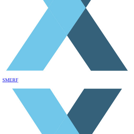
SMERF