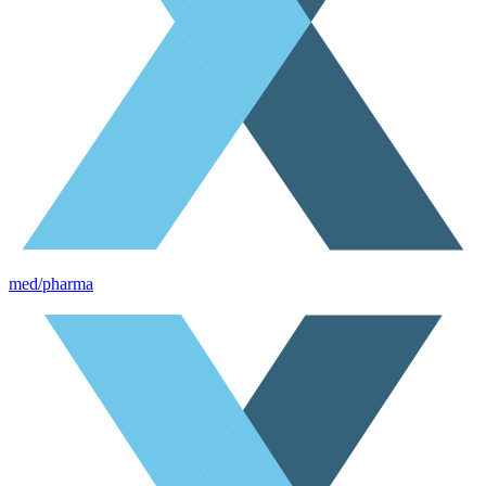
med/pharma