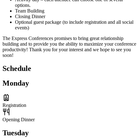
options.
Team Building
Closing Dinner
Optional guest package (to include registration and all social
events)
The Express Conferences promises to bring great relationship
building and to provide you the ability to maximize your conference
productivity! Thank you for your interest and we hope to see you
soon!
Schedule
Monday
Registration
Opening Dinner
Tuesday