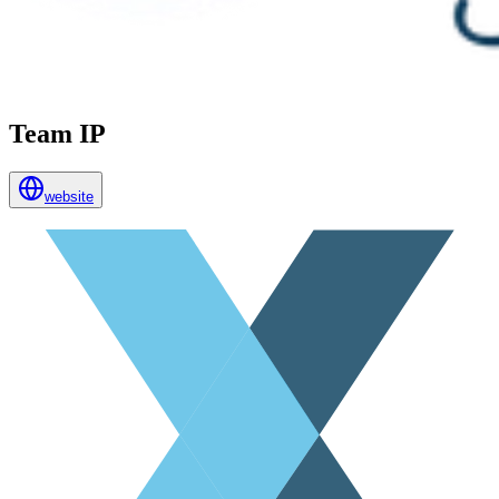
Team IP
website