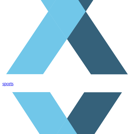
sports