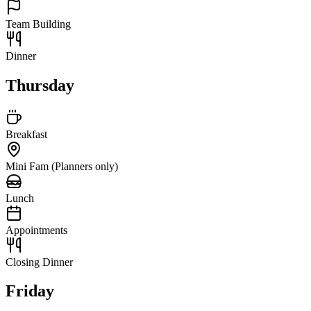
Team Building
Dinner
Thursday
Breakfast
Mini Fam (Planners only)
Lunch
Appointments
Closing Dinner
Friday