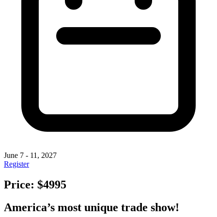
June 7 - 11, 2027
Register
Price: $4995
America’s most unique trade show!