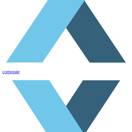
corporate