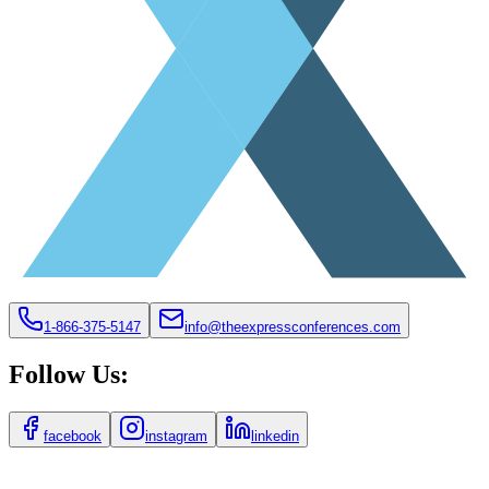
1-866-375-5147
info@theexpressconferences.com
Follow Us:
facebook
instagram
linkedin