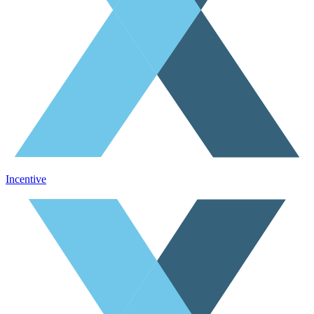
Incentive