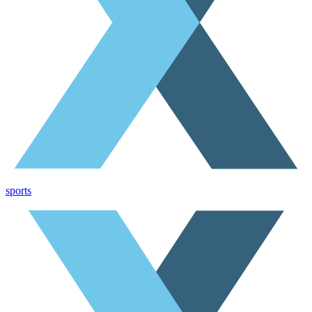
sports