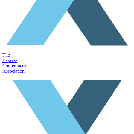
The
Express
Conferences
Association