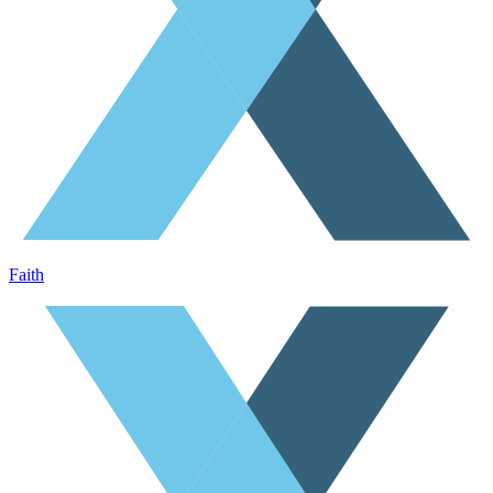
Faith