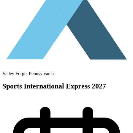
Valley Forge
, Pennsylvania
Sports International Express 2027