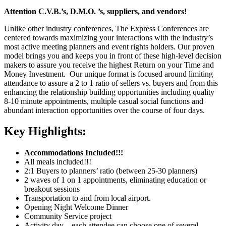
Attention C.V.B.’s, D.M.O. ’s, suppliers, and vendors!
Unlike other industry conferences, The Express Conferences are
centered towards maximizing your interactions with the industry’s
most active meeting planners and event rights holders. Our proven
model brings you and keeps you in front of these high-level decision
makers to assure you receive the highest Return on your Time and
Money Investment. Our unique format is focused around limiting
attendance to assure a 2 to 1 ratio of sellers vs. buyers and from this
enhancing the relationship building opportunities including quality
8-10 minute appointments, multiple casual social functions and
abundant interaction opportunities over the course of four days.
Key Highlights:
Accommodations Included!!!
All meals included!!!
2:1 Buyers to planners’ ratio (between 25-30 planners)
2 waves of 1 on 1 appointments, eliminating education or
breakout sessions
Transportation to and from local airport.
Opening Night Welcome Dinner
Community Service project
Activity day – each attendee can choose one of several