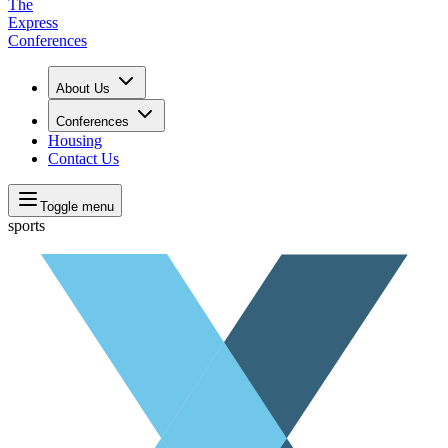
The
Express
Conferences
About Us
Conferences
Housing
Contact Us
Toggle menu
sports