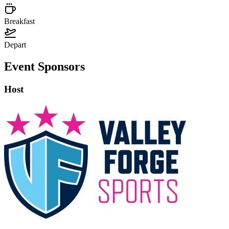
Breakfast
Depart
Event Sponsors
Host