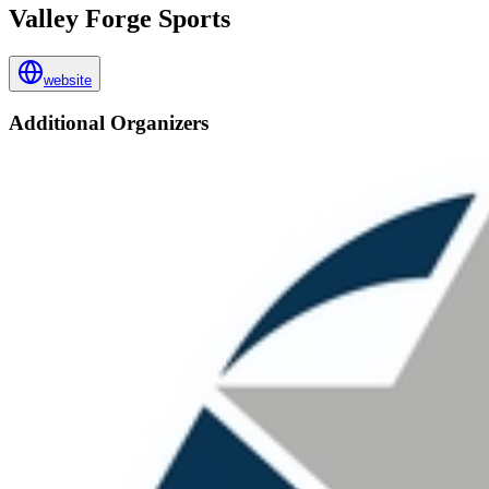
Valley Forge Sports
website
Additional Organizers