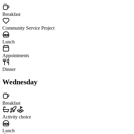
Breakfast
Community Service Project
Lunch
Appointments
Dinner
Wednesday
Breakfast
Activity choice
Lunch